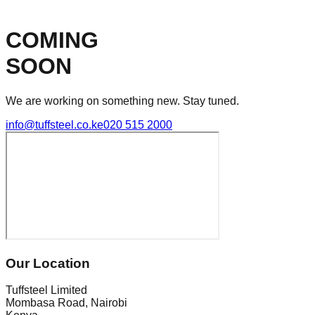
COMING
SOON
We are working on something new. Stay tuned.
info@tuffsteel.co.ke
020 515 2000
Our Location
Tuffsteel Limited
Mombasa Road, Nairobi