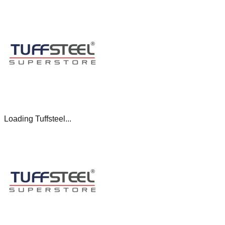
Loading Tuffsteel...