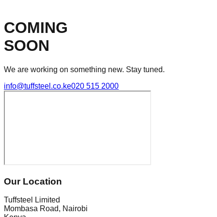
COMING
SOON
We are working on something new. Stay tuned.
info@tuffsteel.co.ke
020 515 2000
Our Location
Tuffsteel Limited
Mombasa Road, Nairobi