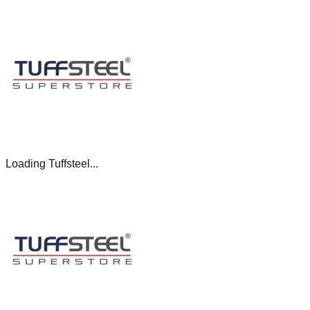
Loading Tuffsteel...