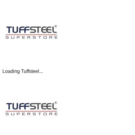
Loading Tuffsteel...