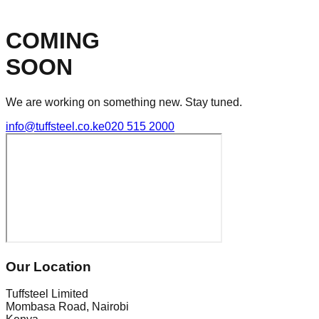
COMING
SOON
We are working on something new. Stay tuned.
info@tuffsteel.co.ke
020 515 2000
Our Location
Tuffsteel Limited
Mombasa Road, Nairobi