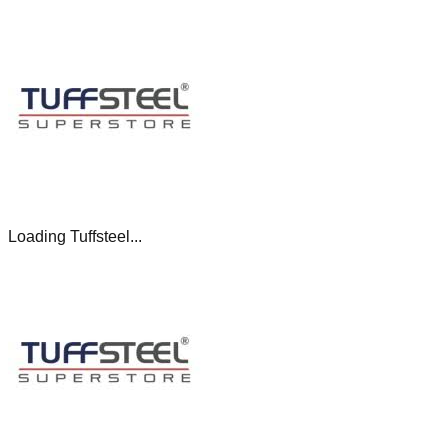
Loading Tuffsteel...