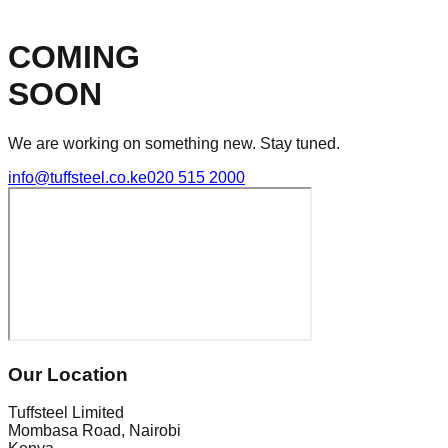
COMING
SOON
We are working on something new. Stay tuned.
info@tuffsteel.co.ke
020 515 2000
Our Location
Tuffsteel Limited
Mombasa Road, Nairobi