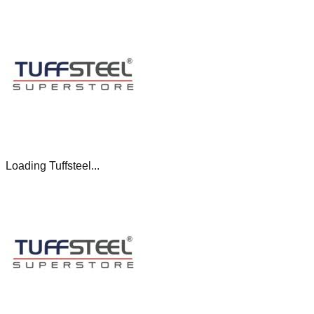
Loading Tuffsteel...