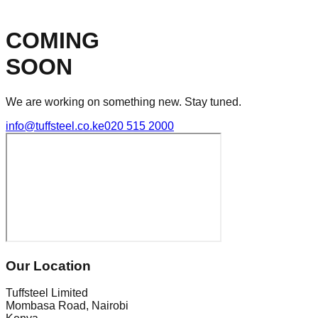
COMING
SOON
We are working on something new. Stay tuned.
info@tuffsteel.co.ke
020 515 2000
Our Location
Tuffsteel Limited
Mombasa Road, Nairobi