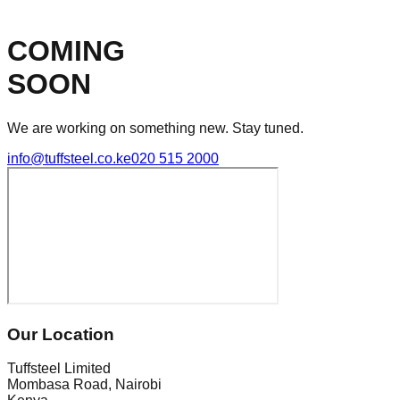
COMING
SOON
We are working on something new. Stay tuned.
info@tuffsteel.co.ke
020 515 2000
Our Location
Tuffsteel Limited
Mombasa Road, Nairobi