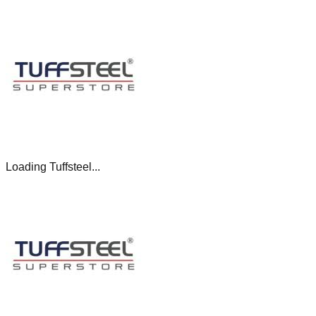
Loading Tuffsteel...