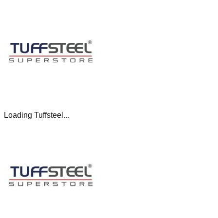
Loading Tuffsteel...