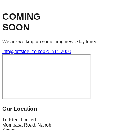
COMING
SOON
We are working on something new. Stay tuned.
info@tuffsteel.co.ke
020 515 2000
Our Location
Tuffsteel Limited
Mombasa Road, Nairobi