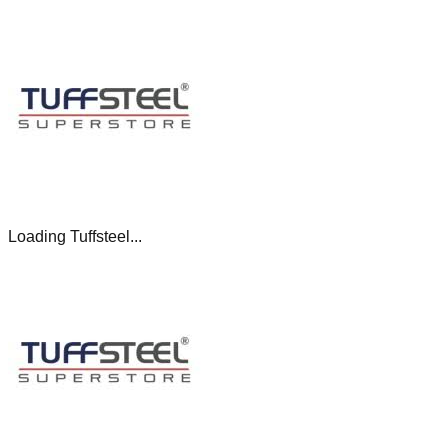
Loading Tuffsteel...