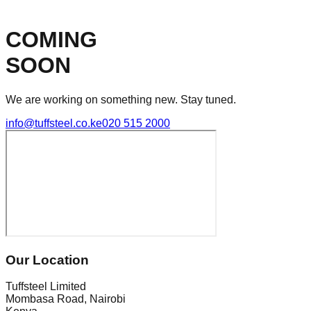
COMING
SOON
We are working on something new. Stay tuned.
info@tuffsteel.co.ke
020 515 2000
Our Location
Tuffsteel Limited
Mombasa Road, Nairobi