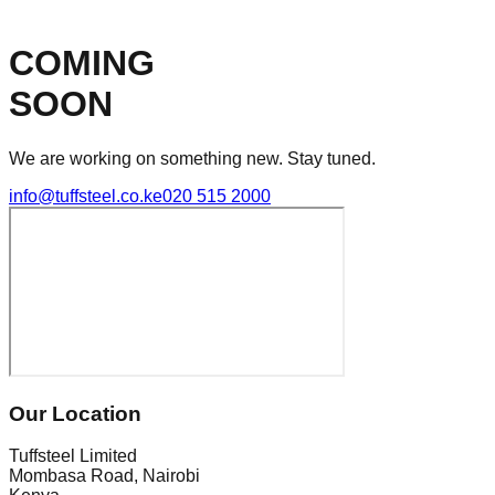
COMING
SOON
We are working on something new. Stay tuned.
info@tuffsteel.co.ke
020 515 2000
Our Location
Tuffsteel Limited
Mombasa Road, Nairobi