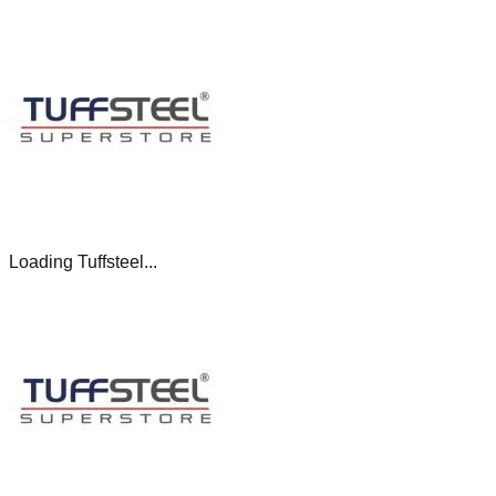
Loading Tuffsteel...