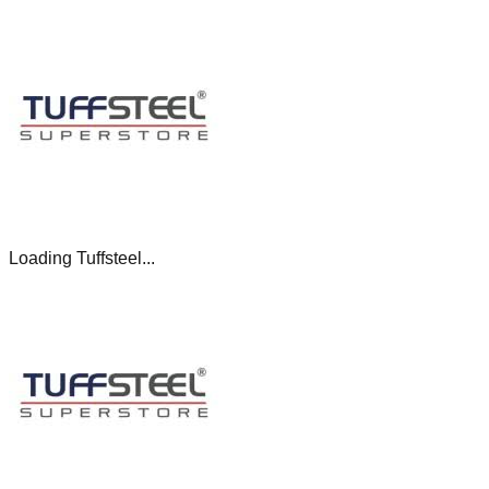
Loading Tuffsteel...