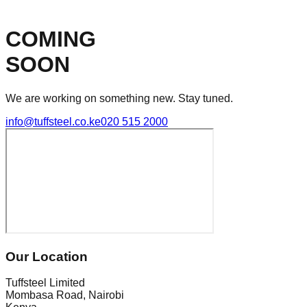
COMING
SOON
We are working on something new. Stay tuned.
info@tuffsteel.co.ke
020 515 2000
Our Location
Tuffsteel Limited
Mombasa Road, Nairobi