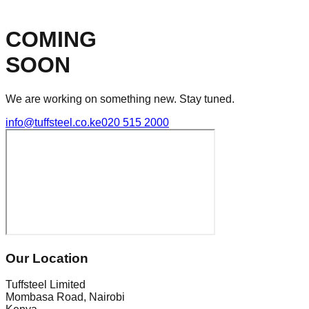
COMING
SOON
We are working on something new. Stay tuned.
info@tuffsteel.co.ke
020 515 2000
Our Location
Tuffsteel Limited
Mombasa Road, Nairobi