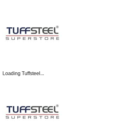
Loading Tuffsteel...