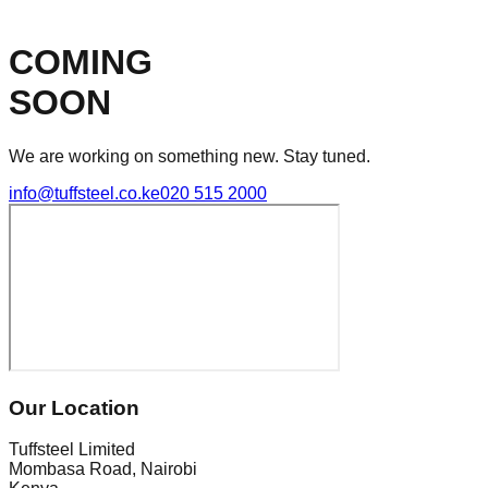
COMING
SOON
We are working on something new. Stay tuned.
info@tuffsteel.co.ke
020 515 2000
Our Location
Tuffsteel Limited
Mombasa Road, Nairobi