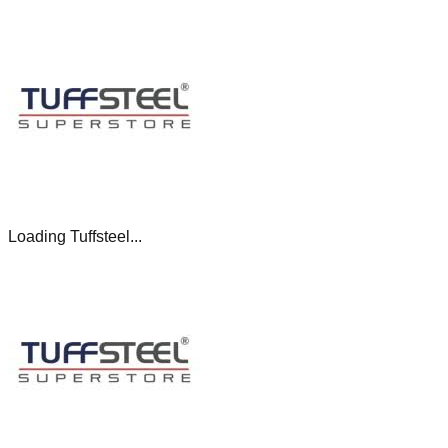
Loading Tuffsteel...