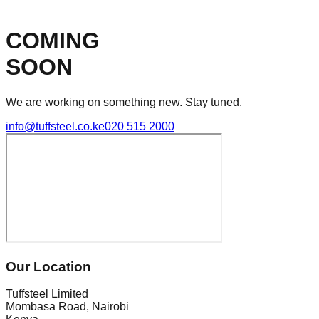
COMING
SOON
We are working on something new. Stay tuned.
info@tuffsteel.co.ke
020 515 2000
Our Location
Tuffsteel Limited
Mombasa Road, Nairobi