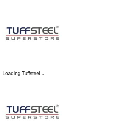
Loading Tuffsteel...