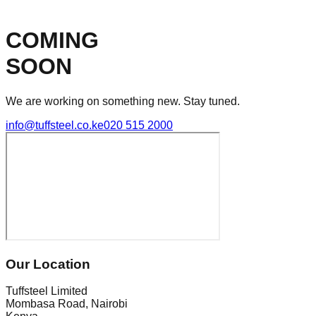
COMING
SOON
We are working on something new. Stay tuned.
info@tuffsteel.co.ke
020 515 2000
Our Location
Tuffsteel Limited
Mombasa Road, Nairobi