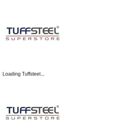
Loading Tuffsteel...