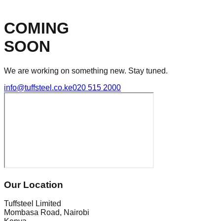
COMING
SOON
We are working on something new. Stay tuned.
info@tuffsteel.co.ke
020 515 2000
Our Location
Tuffsteel Limited
Mombasa Road, Nairobi