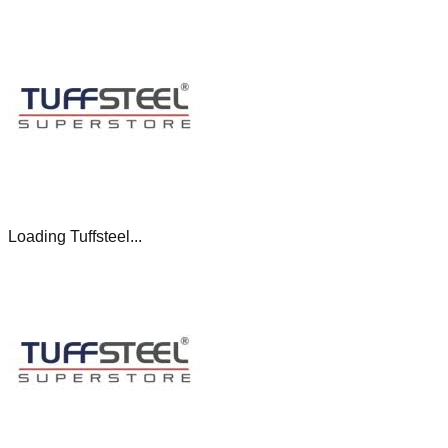
Loading Tuffsteel...