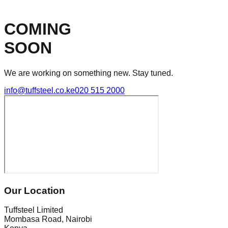
COMING
SOON
We are working on something new. Stay tuned.
info@tuffsteel.co.ke
020 515 2000
Our Location
Tuffsteel Limited
Mombasa Road, Nairobi