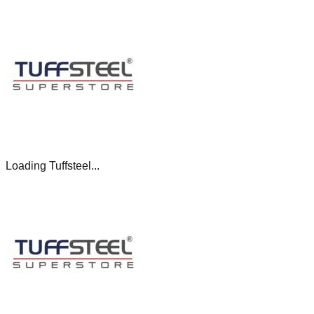
Loading Tuffsteel...