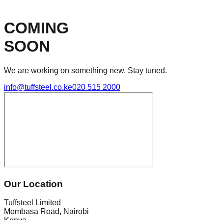
COMING
SOON
We are working on something new. Stay tuned.
info@tuffsteel.co.ke
020 515 2000
Our Location
Tuffsteel Limited
Mombasa Road, Nairobi