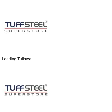
Loading Tuffsteel...