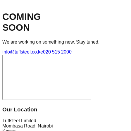
COMING
SOON
We are working on something new. Stay tuned.
info@tuffsteel.co.ke
020 515 2000
Our Location
Tuffsteel Limited
Mombasa Road, Nairobi