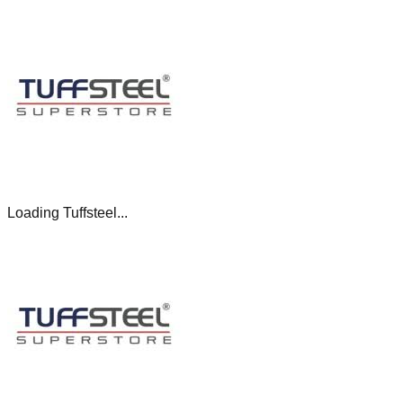
Loading Tuffsteel...