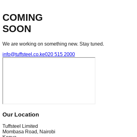
COMING
SOON
We are working on something new. Stay tuned.
info@tuffsteel.co.ke
020 515 2000
Our Location
Tuffsteel Limited
Mombasa Road, Nairobi