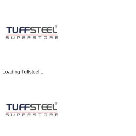
Loading Tuffsteel...