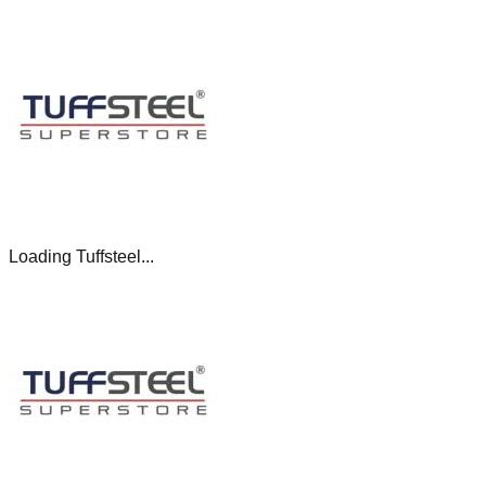
Loading Tuffsteel...