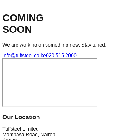
COMING
SOON
We are working on something new. Stay tuned.
info@tuffsteel.co.ke
020 515 2000
Our Location
Tuffsteel Limited
Mombasa Road, Nairobi