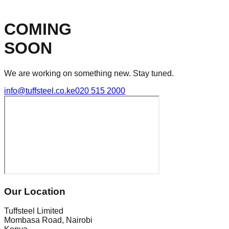
COMING
SOON
We are working on something new. Stay tuned.
info@tuffsteel.co.ke
020 515 2000
Our Location
Tuffsteel Limited
Mombasa Road, Nairobi