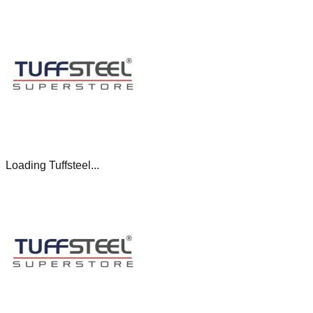
Loading Tuffsteel...