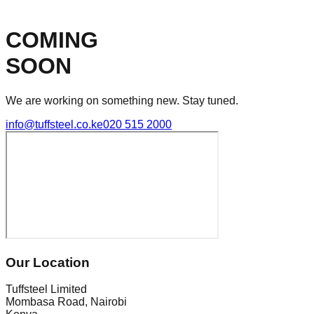
COMING
SOON
We are working on something new. Stay tuned.
info@tuffsteel.co.ke
020 515 2000
Our Location
Tuffsteel Limited
Mombasa Road, Nairobi