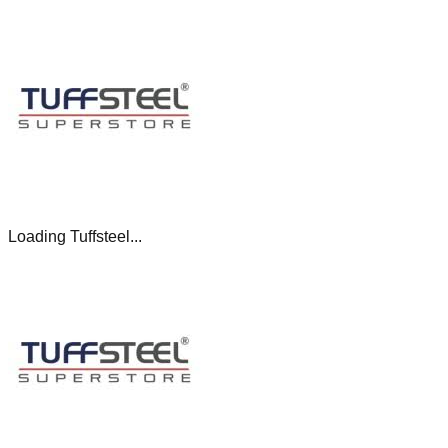
Loading Tuffsteel...